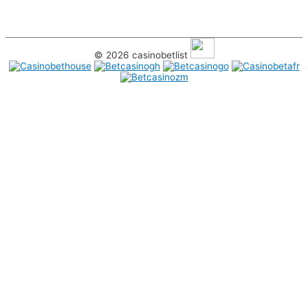
Submit
© 2026 casinobetlist