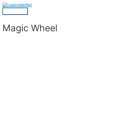
Skip
to
Main
content
Menu
Magic Wheel