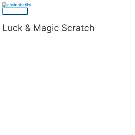
Skip
to
Main
content
Menu
Luck & Magic Scratch