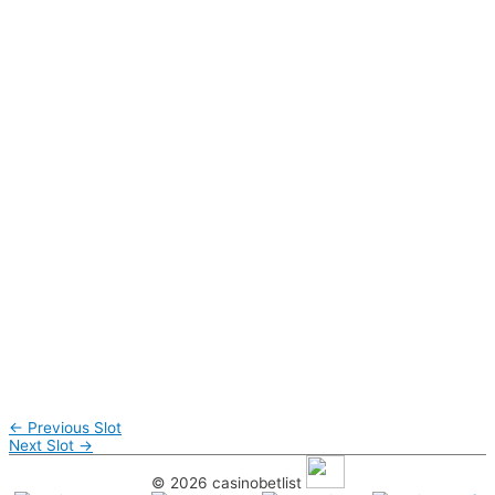
Play for Free
Having issues with
Luck & Magic Scratch
?
Submit
Post
←
Previous Slot
Next Slot
→
navigation
© 2026 casinobetlist