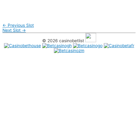
Submit
Post
←
Previous Slot
Next Slot
→
navigation
© 2026 casinobetlist