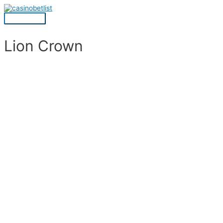
Skip
to
Main
content
Menu
Lion Crown