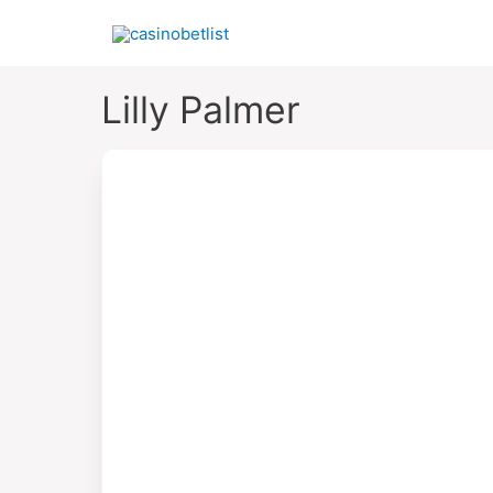
Lilly Palmer