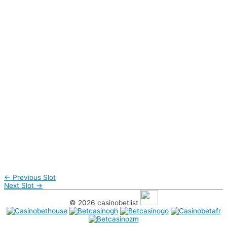
Play for Free
Having issues with
Lightning Juicy Coins
?
Submit
Post
←
Previous Slot
Next Slot
→
navigation
© 2026 casinobetlist