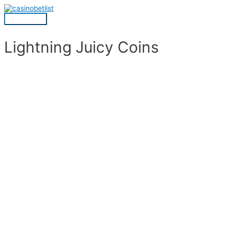
Skip
to
Main
content
Menu
Lightning Juicy Coins