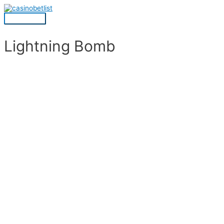
Skip
to
Main
content
Menu
Lightning Bomb