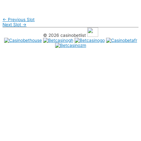
Submit
Post
←
Previous Slot
Next Slot
→
navigation
© 2026 casinobetlist