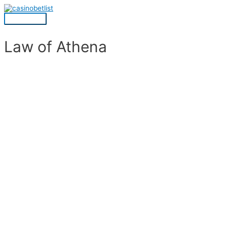
Skip
to
Main
content
Menu
Law of Athena