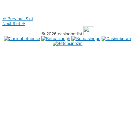
Submit
Post
←
Previous Slot
Next Slot
→
navigation
© 2026 casinobetlist