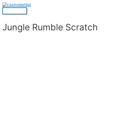
Skip
to
Main
content
Menu
Jungle Rumble Scratch