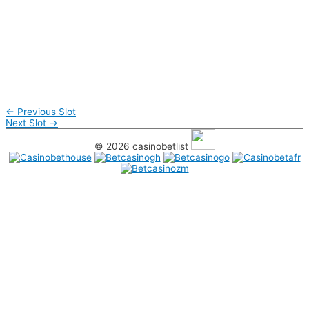
Having issues with
Jungle Rumble Scratch
?
Submit
Post
←
Previous Slot
Next Slot
→
navigation
© 2026 casinobetlist