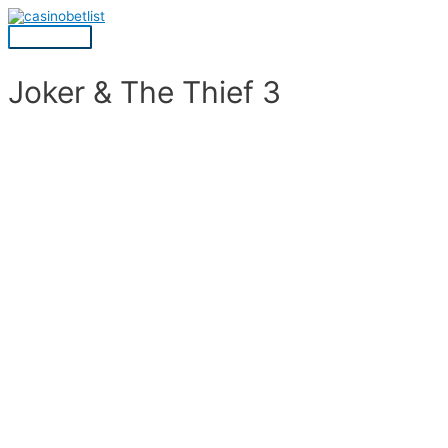
Skip
to
Main
content
Menu
Joker & The Thief 3