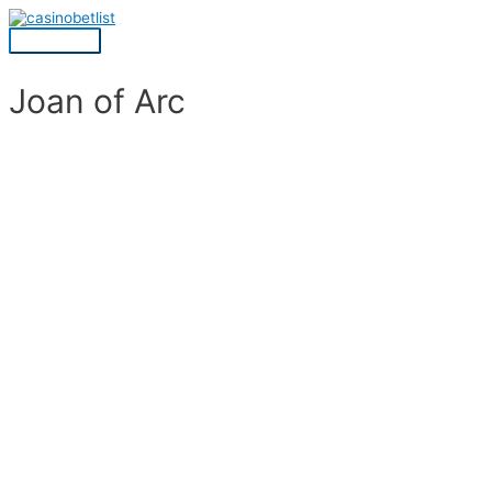
Skip
to
Main
content
Menu
Joan of Arc