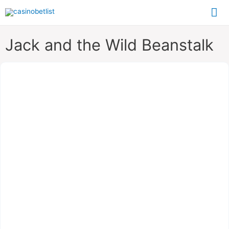
Ma
Me
Jack and the Wild Beanstalk