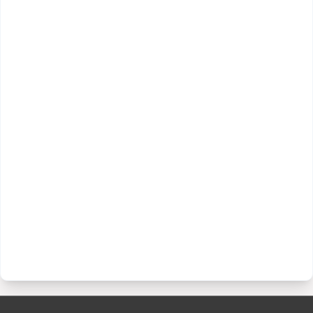
Play for Free