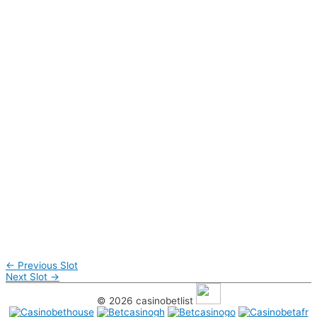
Play for Free
Having issues with
Home Run Derby
?
Submit
Post
←
Previous Slot
Next Slot
→
navigation
© 2026 casinobetlist