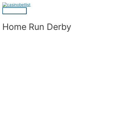
Skip
to
Main
content
Menu
Home Run Derby