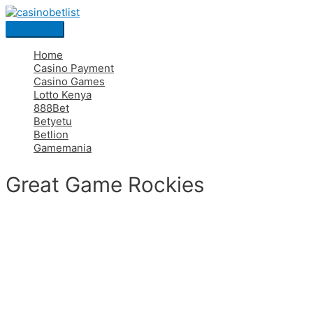
Skip
to
Main
content
Menu
Home
Casino Payment
Casino Games
Lotto Kenya
888Bet
Betyetu
Betlion
Gamemania
Great Game Rockies