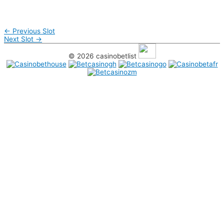
Submit
Post
←
Previous Slot
Next Slot
→
navigation
© 2026 casinobetlist