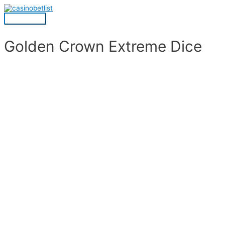
Skip
to
Main
content
Menu
Golden Crown Extreme Dice