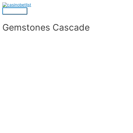
Skip
to
Main
content
Menu
Gemstones Cascade