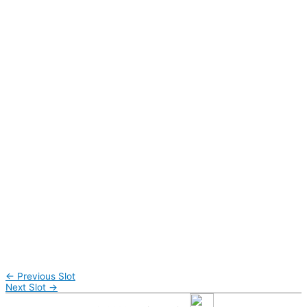
Play for Free
Having issues with
Gemstones Cascade
?
Submit
Post
←
Previous Slot
Next Slot
→
navigation