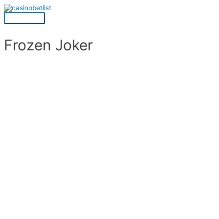
Skip
to
Main
content
Menu
Frozen Joker