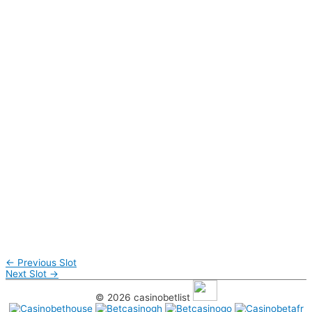
Play for Free
Having issues with
Frozen Joker
?
Submit
Post
←
Previous Slot
Next Slot
→
navigation
© 2026 casinobetlist