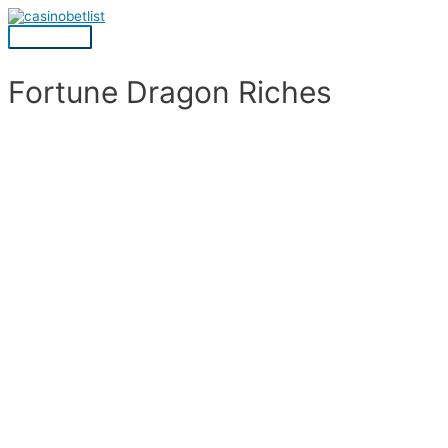
Skip
to
Main
content
Menu
Fortune Dragon Riches