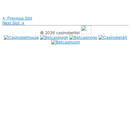
Submit
Post
←
Previous Slot
Next Slot
→
navigation
© 2026 casinobetlist