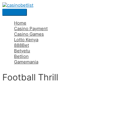
Skip
to
Main
content
Menu
Home
Casino Payment
Casino Games
Lotto Kenya
888Bet
Betyetu
Betlion
Gamemania
Football Thrill