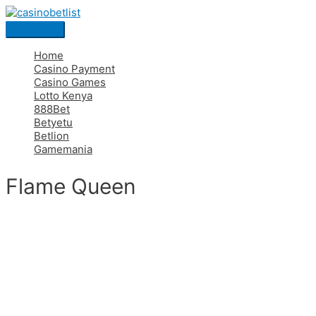
Skip
to
Main
content
Menu
Home
Casino Payment
Casino Games
Lotto Kenya
888Bet
Betyetu
Betlion
Gamemania
Flame Queen