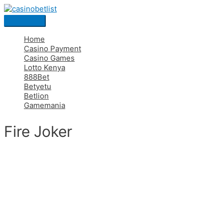
Skip
to
Main
content
Menu
Home
Casino Payment
Casino Games
Lotto Kenya
888Bet
Betyetu
Betlion
Gamemania
Fire Joker