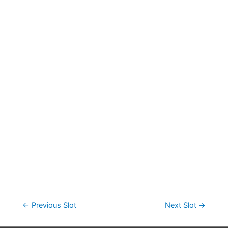
Coming Soon
Having issues with
Eye of Horus Gold Spins Megaways
?
Submit
Post
←
Previous Slot
Next Slot
→
navigation