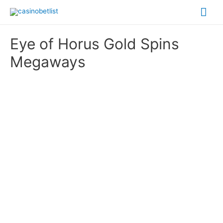
Mai
Me
Eye of Horus Gold Spins
Megaways