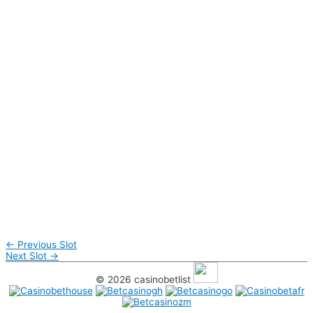
Play for Free
Having issues with
Dragon's Fire
?
Submit
Post
←
Previous Slot
Next Slot
→
navigation
© 2026 casinobetlist