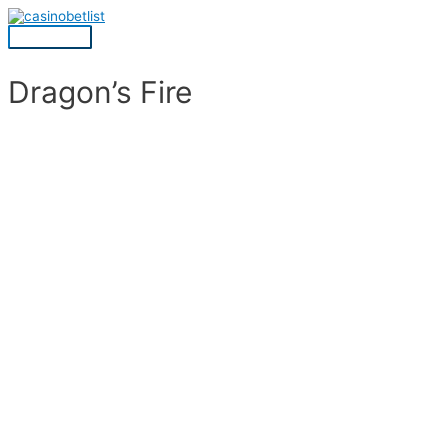
Skip
to
Main
content
Menu
Dragon’s Fire