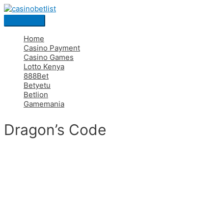
Skip
to
Main
content
Menu
Home
Casino Payment
Casino Games
Lotto Kenya
888Bet
Betyetu
Betlion
Gamemania
Dragon’s Code