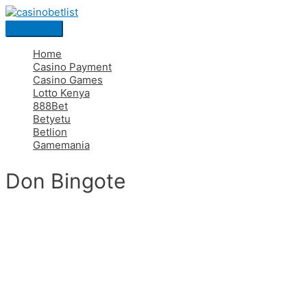
Skip
to
Main
content
Menu
Home
Casino Payment
Casino Games
Lotto Kenya
888Bet
Betyetu
Betlion
Gamemania
Don Bingote