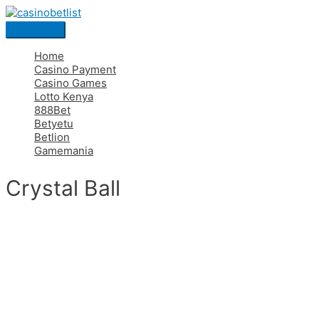
Skip
to
Main
content
Menu
Home
Casino Payment
Casino Games
Lotto Kenya
888Bet
Betyetu
Betlion
Gamemania
Crystal Ball