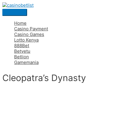
Skip
to
Main
content
Menu
Home
Casino Payment
Casino Games
Lotto Kenya
888Bet
Betyetu
Betlion
Gamemania
Cleopatra’s Dynasty