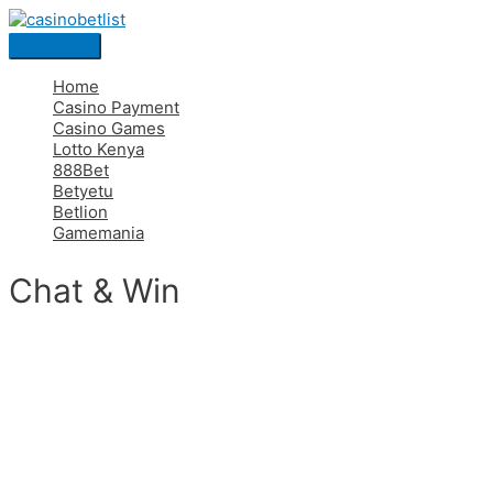
Skip
to
Main
content
Menu
Home
Casino Payment
Casino Games
Lotto Kenya
888Bet
Betyetu
Betlion
Gamemania
Chat & Win