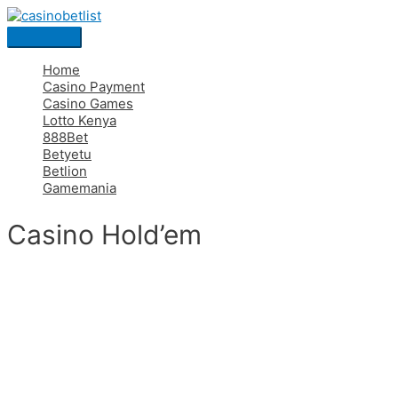
Skip
to
Main
content
Menu
Home
Casino Payment
Casino Games
Lotto Kenya
888Bet
Betyetu
Betlion
Gamemania
Casino Hold’em