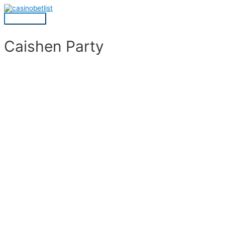
Skip
to
Main
content
Menu
Caishen Party