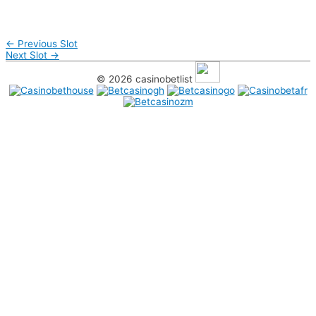
Submit
Post
←
Previous Slot
Next Slot
→
navigation
© 2026 casinobetlist