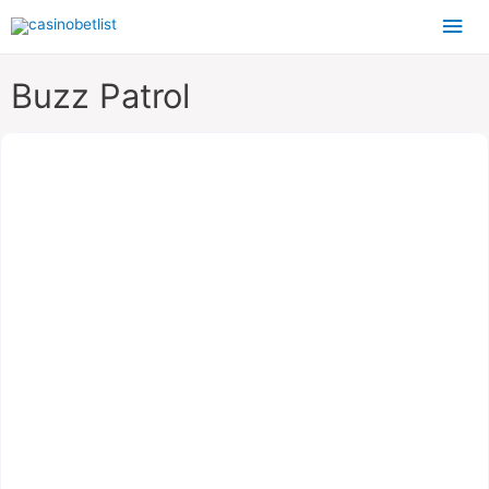
Mai
Me
Buzz Patrol