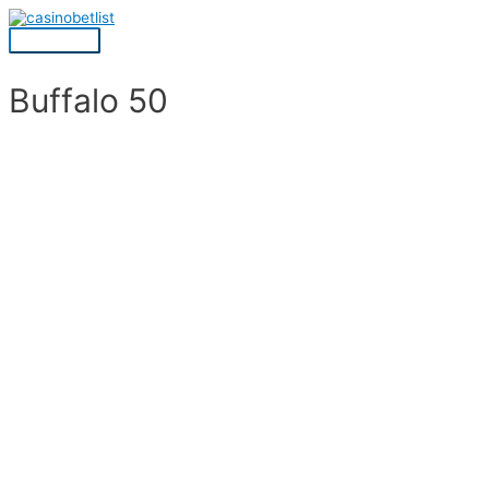
Skip
to
Main
content
Menu
Buffalo 50