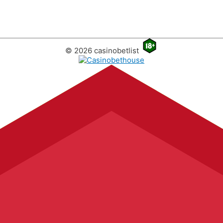
© 2026 casinobetlist