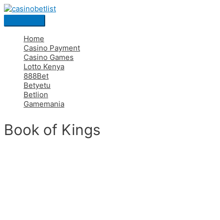
Skip
to
Main
content
Menu
Home
Casino Payment
Casino Games
Lotto Kenya
888Bet
Betyetu
Betlion
Gamemania
Book of Kings