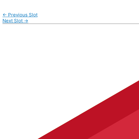
Post
←
Previous Slot
Next Slot
→
navigation