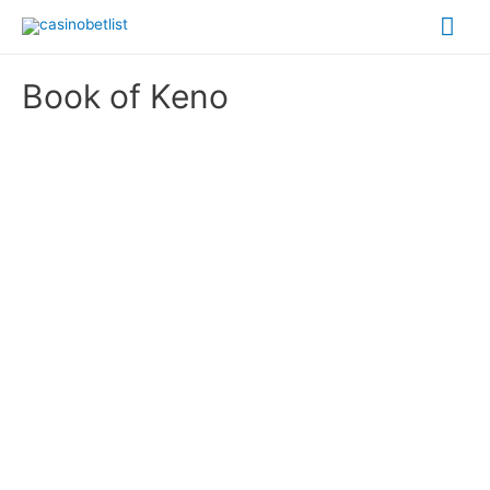
Mai
Me
Book of Keno