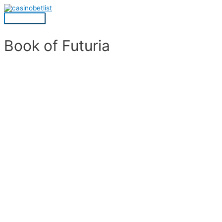
Skip
to
Main
content
Menu
Book of Futuria