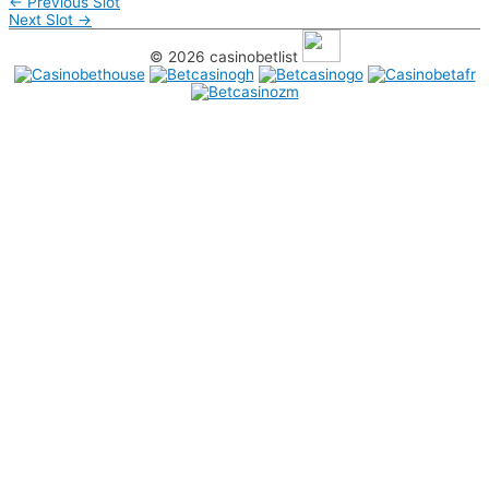
Post
←
Previous Slot
Next Slot
→
navigation
© 2026 casinobetlist