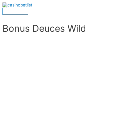
Skip
to
Main
content
Menu
Bonus Deuces Wild