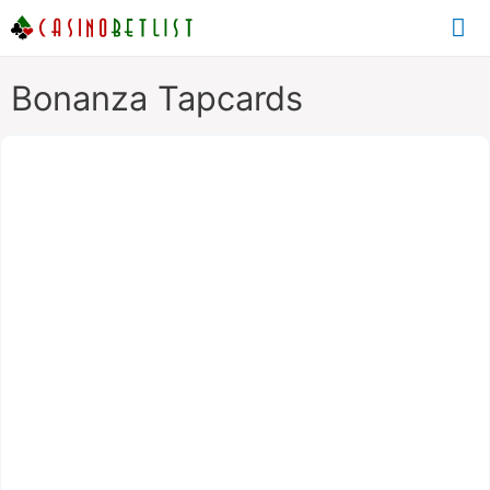
Ma
Me
Bonanza Tapcards