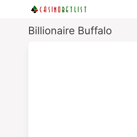
Billionaire Buffalo