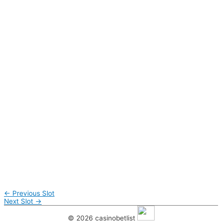
Play for Free
Having issues with
Beelze-Bop
?
Submit
Post
←
Previous Slot
Next Slot
→
navigation
© 2026 casinobetlist