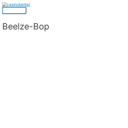
Skip
to
Main
content
Menu
Beelze-Bop