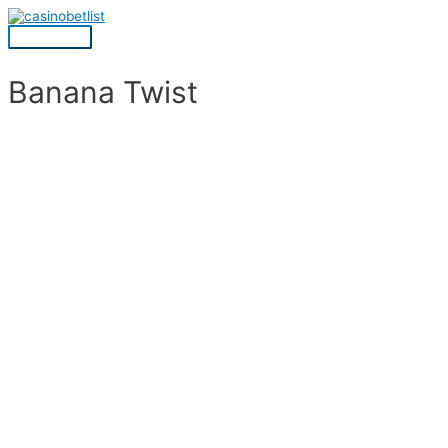
Skip
to
Main
content
Menu
Banana Twist