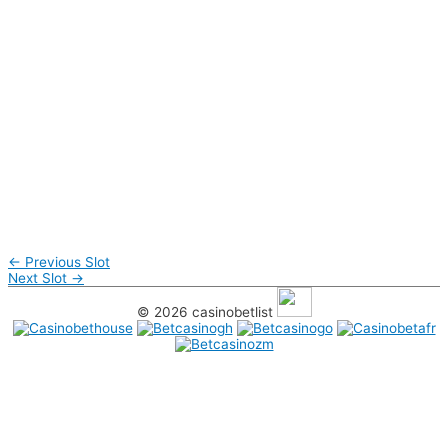
Play for Free
Having issues with
Banana Twist
?
Submit
Post
←
Previous Slot
Next Slot
→
navigation
© 2026 casinobetlist