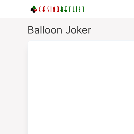
Balloon Joker