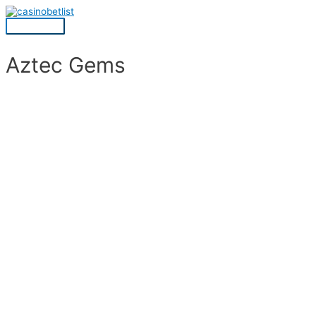
Skip
to
Main
content
Menu
Aztec Gems