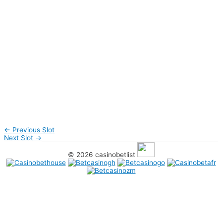
Play for Free
Having issues with
Aztec Gems
?
Submit
Post
←
Previous Slot
Next Slot
→
navigation
© 2026 casinobetlist