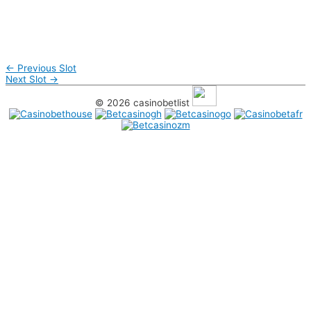
Submit
Post
←
Previous Slot
Next Slot
→
navigation
© 2026 casinobetlist