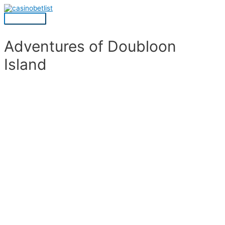
Skip
to
Main
content
Menu
Adventures of Doubloon
Island