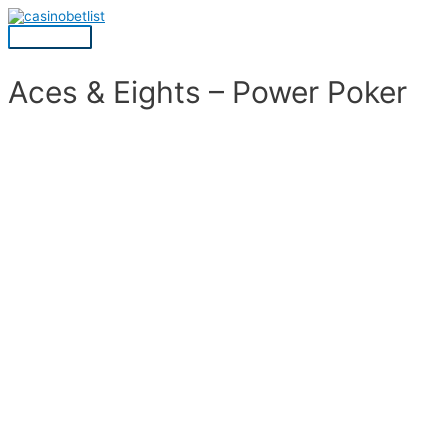
Skip
to
Main
content
Menu
Aces & Eights – Power Poker