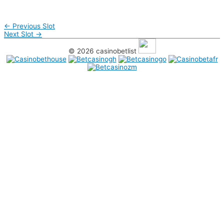
Submit
Post
←
Previous Slot
Next Slot
→
navigation
© 2026 casinobetlist