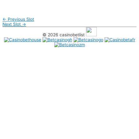
Submit
Post
←
Previous Slot
Next Slot
→
navigation
© 2026 casinobetlist