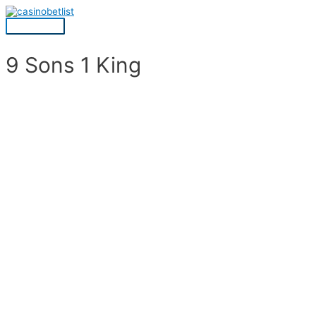
Skip
to
Main
content
Menu
9 Sons 1 King