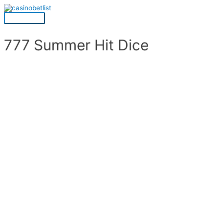
Skip
to
Main
content
Menu
777 Summer Hit Dice