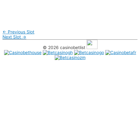
Submit
Post
←
Previous Slot
Next Slot
→
navigation
© 2026 casinobetlist