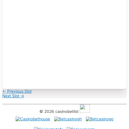
Play for Free
Having issues with
3 Cash Coins
?
Submit
Post
←
Previous Slot
Next Slot
→
navigation
© 2026 casinobetlist