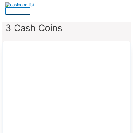
Skip
to
Main
content
Menu
3 Cash Coins