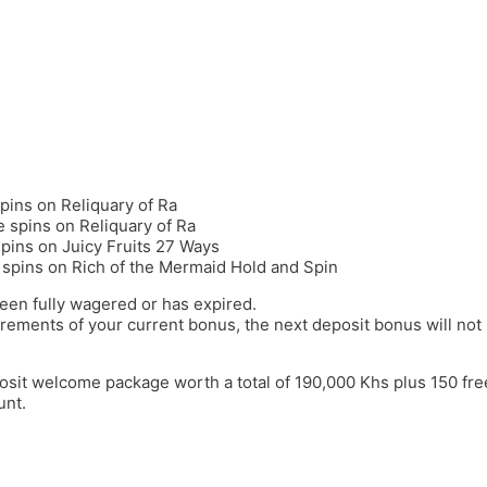
pins on Reliquary of Ra
 spins on Reliquary of Ra
pins on Juicy Fruits 27 Ways
 spins on Rich of the Mermaid Hold and Spin
een fully wagered or has expired.
ements of your current bonus, the next deposit bonus will not 
sit welcome package worth a total of 190,000 Khs plus 150 free s
unt.