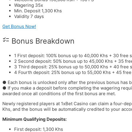
Wagering
35x
Min. Deposit
1,300 Khs
Validity
7 days
Get Bonus Now!
checklist
Bonus Breakdown
1
First deposit: 100% bonus up to 40,000 Khs + 30 free s
2
Second deposit: 50% bonus up to 45,000 Khs + 35 free
3
Third deposit: 25% bonus up to 50,000 Khs + 40 free s
4
Fourth deposit: 25% bonus up to 55,000 Khs + 45 free
● Each bonus is unlocked only after the previous bonus has b
● If you make a deposit before completing the wagering requir
awarded once all conditions of the first bonus are met.
Newly registered players at 1xBet Casino can claim a four-depo
Khs, and the bonus will be automatically credited to your acco
Minimum Qualifying Deposits:
First deposit: 1,300 Khs