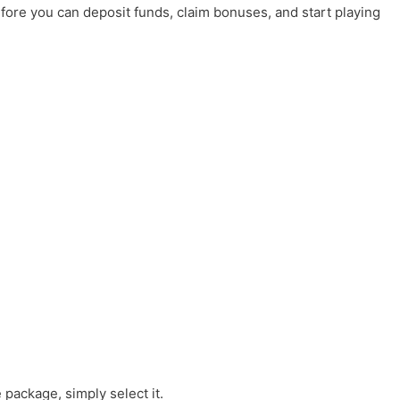
fore you can deposit funds, claim bonuses, and start playing
package, simply select it.