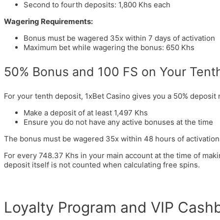
Second to fourth deposits: 1,800 Khs each
Wagering Requirements:
Bonus must be wagered 35x within 7 days of activation
Maximum bet while wagering the bonus: 650 Khs
50% Bonus and 100 FS on Your Tent
For your tenth deposit, 1xBet Casino gives you a 50% deposit 
Make a deposit of at least 1,497 Khs
Ensure you do not have any active bonuses at the time
The bonus must be wagered 35x within 48 hours of activation
For every 748.37 Khs in your main account at the time of maki
deposit itself is not counted when calculating free spins.
Loyalty Program and VIP Cash