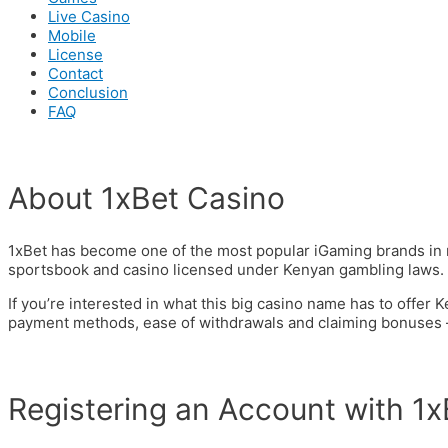
Live Casino
Mobile
License
Contact
Conclusion
FAQ
About 1xBet Casino
1xBet has become one of the most popular iGaming brands in re
sportsbook and casino licensed under Kenyan gambling laws.
If you’re interested in what this big casino name has to offer 
payment methods, ease of withdrawals and claiming bonuses – 
Registering an Account with 1