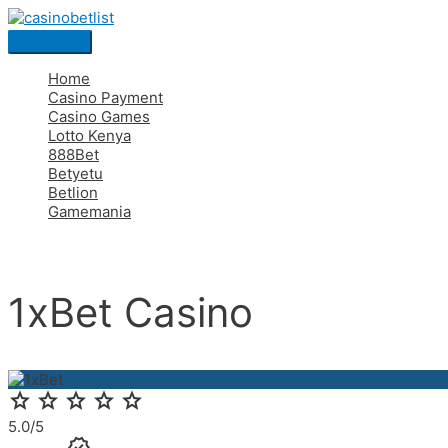
Skip
to
Main
content
Menu
Home
Casino Payment
Casino Games
Lotto Kenya
888Bet
Betyetu
Betlion
Gamemania
1xBet Casino
star
star
star
star
star
5.0/5