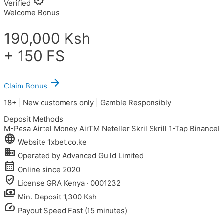
verified
Verified
Welcome Bonus
190,000 Ksh
+ 150 FS
arrow_forward
Claim Bonus
18+ | New customers only | Gamble Responsibly
Deposit Methods
M-Pesa
Airtel Money
AirTM
Neteller
Skril
Skrill 1-Tap
Binance
language
Website
1xbet.co.ke
business
Operated by
Advanced Guild Limited
calendar_month
Online since
2020
verified_user
License
GRA Kenya
· 0001232
payments
Min. Deposit
1,300 Ksh
speed
Payout Speed
Fast (15 minutes)