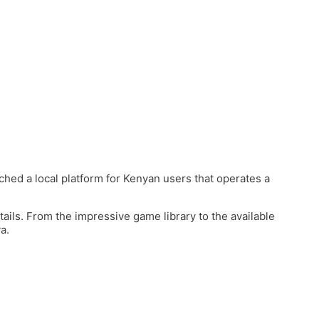
hed a local platform for Kenyan users that operates a
tails. From the impressive game library to the available
a.