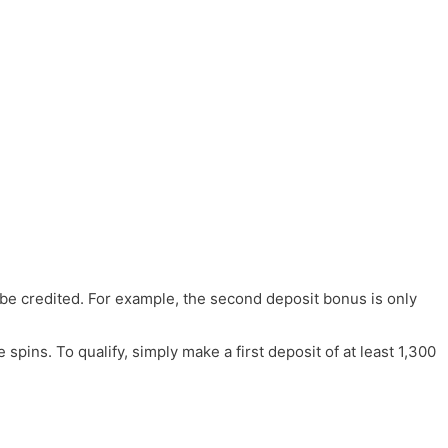
be credited. For example, the second deposit bonus is only
pins. To qualify, simply make a first deposit of at least 1,300