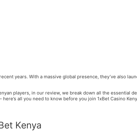
cent years. With a massive global presence, they’ve also launc
Kenyan players, in our review, we break down all the essential de
here’s all you need to know before you join 1xBet Casino Keny
xBet Kenya