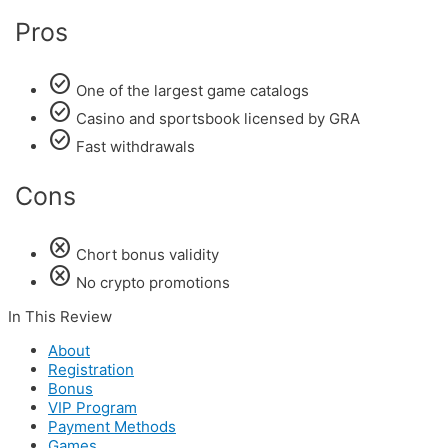
Pros
check_circle
One of the largest game catalogs
check_circle
Casino and sportsbook licensed by GRA
check_circle
Fast withdrawals
Cons
cancel
Сhort bonus validity
cancel
No crypto promotions
In This Review
About
Registration
Bonus
VIP Program
Payment Methods
Games