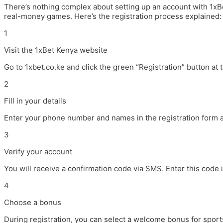
There’s nothing complex about setting up an account with 1xBe
real-money games. Here’s the registration process explained:
1
Visit the 1xBet Kenya website
Go to 1xbet.co.ke and click the green “Registration” button at t
2
Fill in your details
Enter your phone number and names in the registration form 
3
Verify your account
You will receive a confirmation code via SMS. Enter this code i
4
Choose a bonus
During registration, you can select a welcome bonus for sports