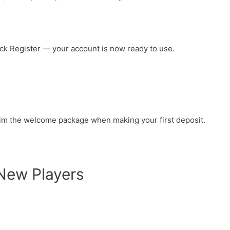
ick Register — your account is now ready to use.
claim the welcome package when making your first deposit.
New Players