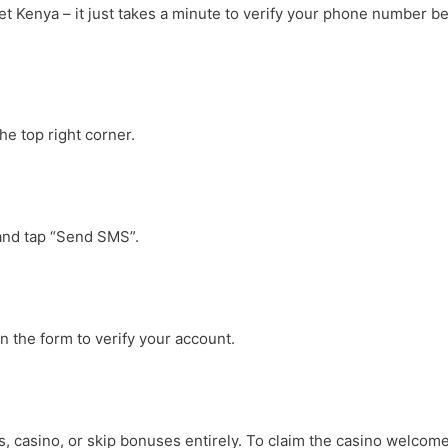
t Kenya – it just takes a minute to verify your phone number be
he top right corner.
and tap “Send SMS”.
n the form to verify your account.
, casino, or skip bonuses entirely. To claim the casino welcome 