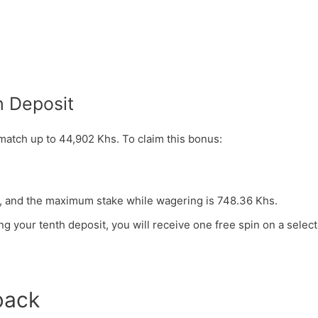
h Deposit
match up to 44,902 Khs. To claim this bonus:
, and the maximum stake while wagering is 748.36 Khs.
ng your tenth deposit, you will receive one free spin on a sel
back