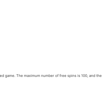
ected game. The maximum number of free spins is 100, and the