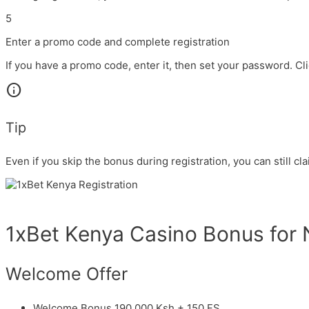
5
Enter a promo code and complete registration
If you have a promo code, enter it, then set your password. Cl
info
Tip
Even if you skip the bonus during registration, you can still 
1xBet Kenya Casino Bonus for 
Welcome Offer
Welcome Bonus
190,000 Ksh + 150 FS