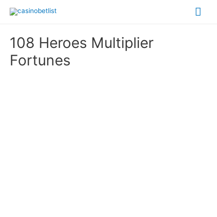
Mai
Me
108 Heroes Multiplier
Fortunes