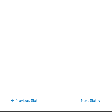
Coming Soon
Having issues with
108 Heroes Multiplier Fortunes
?
Submit
Post
←
Previous Slot
Next Slot
→
navigation