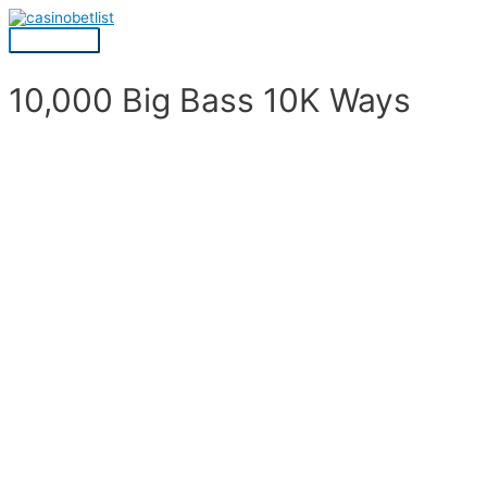
Skip
to
Main
content
Menu
10,000 Big Bass 10K Ways