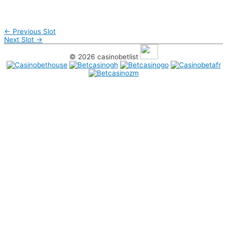
Submit
Post
←
Previous Slot
Next Slot
→
navigation
© 2026 casinobetlist