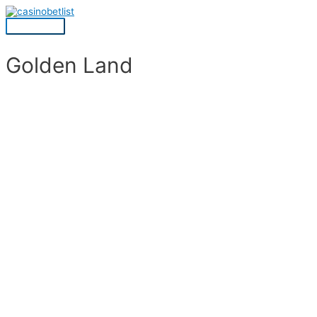
Skip
to
Main
content
Menu
Golden Land